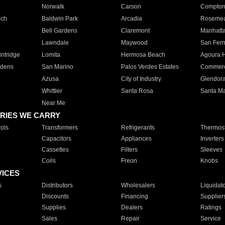
Norwalk
Carson
Compto
ach
Baldwin Park
Arcadia
Roseme
Bell Gardens
Claremont
Manhatt
Lawndale
Maywood
San Fer
ntridge
Lomita
Hermosa Beach
Agoura H
rdens
San Marino
Palos Verdes Estates
Commer
Azusa
City of Industry
Glendor
Whittier
Santa Rosa
Santa Ma
Near Me
RIES WE CARRY
ols
Transformers
Refrigerants
Thermost
Capacitors
Appliances
Inverters
Cassettes
Filters
Sleeves
Coils
Freon
Knobs
VICES
s
Distributors
Wholesalers
Liquidat
Discounts
Financing
Supplier
Supplies
Dealers
Ratings
Sales
Repair
Service