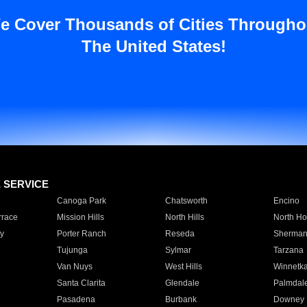
e Cover Thousands of Cities Througho
The United States!
E SERVICE
Canoga Park
Chatsworth
Encino
rrace
Mission Hills
North Hills
North Ho
y
Porter Ranch
Reseda
Sherman
Tujunga
Sylmar
Tarzana
Van Nuys
West Hills
Winnetk
Santa Clarita
Glendale
Palmdal
Pasadena
Burbank
Downey