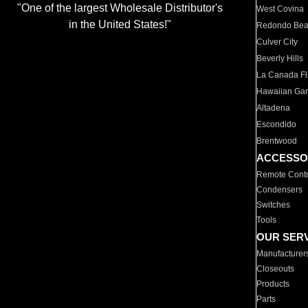
"One of the largest Wholesale Distributor's
West Covina
in the United States!"
Redondo Be
Culver City
Beverly Hills
La Canada Fli
Hawaiian Ga
Altadena
Escondido
Brentwood
ACCESSO
Remote Contr
Condensers
Switches
Tools
OUR SER
Manufacturer
Closeouts
Products
Parts