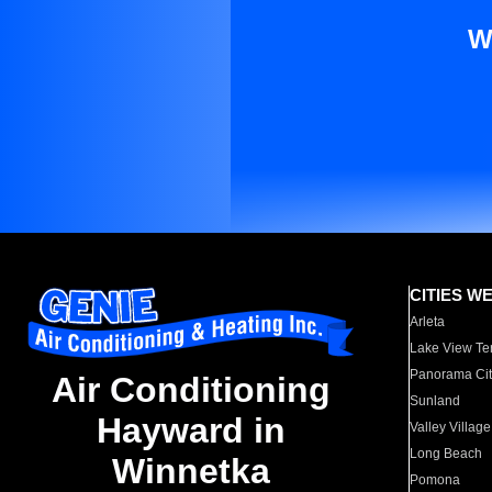
W
CITIES W
Arleta
Lake View Te
Panorama Cit
Air Conditioning
Sunland
Hayward in
Valley Village
Long Beach
Winnetka
Pomona