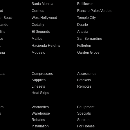
n
Santa Monica
Bellflower
ad
Cerritos
Rancho Palos Verdes
an Beach
West Hollywood
Temple City
nando
Cudahy
Duarte
ills
El Segundo
Artesia
ce
Malibu
San Bernardino
a
Hacienda Heights
Fullerton
ria
Modesto
Garden Grove
ats
Compressors
Accessories
Supplies
Brackets
Linesets
Remotes
Heat Strips
ors
Warranties
Equipment
s
Warehouse
Specials
Rebates
Surplus
Installation
For Homes