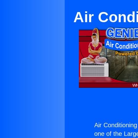
Air Cond
Air Conditionin
one of the Large