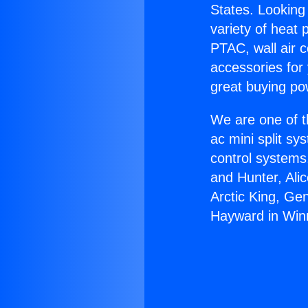
States. Looking 
variety of heat 
PTAC, wall air c
accessories for
great buying po
We are one of t
ac mini split sy
control systems
and Hunter, Ali
Arctic King, Ge
Hayward in Win