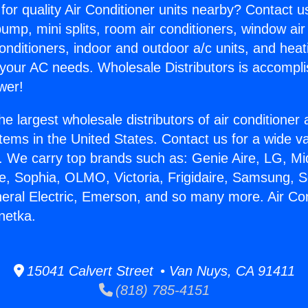
for quality Air Conditioner units nearby? Contact u
pump, mini splits, room air conditioners, window air
onditioners, indoor and outdoor a/c units, and heat
 your AC needs. Wholesale Distributors is accompl
wer!
he largest wholesale distributors of air conditione
stems in the United States. Contact us for a wide va
. We carry top brands such as: Genie Aire, LG, M
ce, Sophia, OLMO, Victoria, Frigidaire, Samsung, 
neral Electric, Emerson, and so many more. Air Con
netka.
15041 Calvert Street • Van Nuys, CA 91411
(818) 785-4151