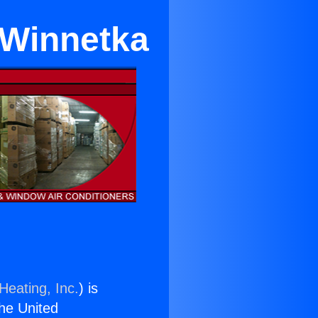
 Winnetka
Heating, Inc.
) is
the United