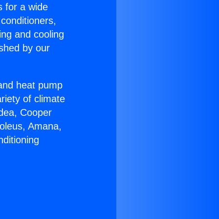
s for a wide
 conditioners,
ing and cooling
ished by our
r and heat pump
riety of climate
idea, Cooper
Soleus, Amana,
ditioning