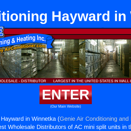
itioning Hayward in
ENTER
(Our Main Website)
g Hayward in Winnetka (
Genie Air Conditioning and 
st Wholesale Distributors of AC mini split units in 