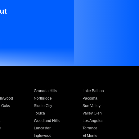
ut
Granada Hills
Lake Balboa
llywood
Northridge
Pacoima
 Oaks
Studio City
Sun Valley
Toluca
Valley Glen
a
Woodland Hills
Los Angeles
e
Lancaster
Torrance
Inglewood
El Monte