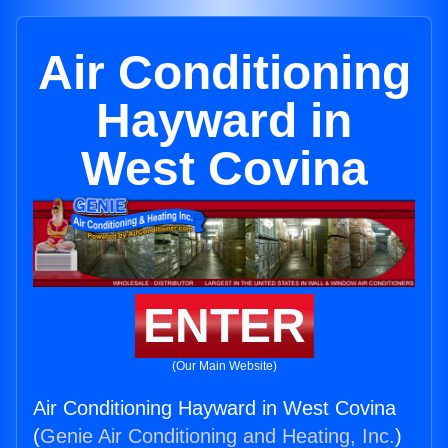
Air Conditioning
Hayward in
West Covina
ENTER
(Our Main Website)
Air Conditioning Hayward in West Covina
(
Genie Air Conditioning and Heating, Inc.
)