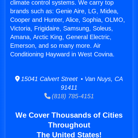
climate control systems. We carry top
brands such as: Genie Aire, LG, Midea,
Cooper and Hunter, Alice, Sophia, OLMO,
Victoria, Frigidaire, Samsung, Soleus,
Amana, Arctic King, General Electric,
Emerson, and so many more. Air
Conditioning Hayward in West Covina.
15041 Calvert Street • Van Nuys, CA
91411
(818) 785-4151
We Cover Thousands of Cities
Throughout
The United States!