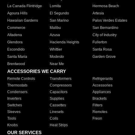
La Canada Flintridge
Lomita
Hermosa Beach
Agoura Hills
El Segundo
Artesia
Hawaiian Gardens
San Marino
Palos Verdes Estates
Commerce
Malibu
San Bernardino
Altadena
Azusa
City of Industry
Glendora
Hacienda Heights
Fullerton
Escondido
Whittier
Santa Rosa
Santa Maria
Modesto
Garden Grove
Brentwood
Near Me
ACCESSORIES WE CARRY
Remote Controls
Transformers
Refrigerants
Thermostats
Compressors
Accessories
Condensers
Capacitors
Appliances
Inverters
Supplies
Brackets
Switches
Cassettes
Filters
Sleeves
Linesets
Remotes
Tools
Coils
Freon
Knobs
Heat Strips
OUR SERVICES