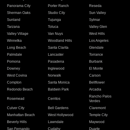
Panorama City
Porter Ranch
Reseda
Sherman Oaks
Studio City
Sun Valley
Sunland
Tujunga
Sylmar
Tarzana
Toluca
Valley Glen
Valley Village
Van Nuys
West Hills
Winnetka
Woodland Hills
Los Angeles
Long Beach
Santa Clarita
Glendale
Palmdale
Lancaster
Torrance
Pomona
Pasadena
Burbank
Downey
Inglewood
El Monte
West Covina
Norwalk
Carson
Compton
Santa Monica
Bellflower
Redondo Beach
Baldwin Park
Arcadia
Rancho Palos
Rosemead
Cerritos
Verdes
Culver City
Bell Gardens
Claremont
Manhattan Beach
West Hollywood
Temple City
Beverly Hills
Lawndale
Maywood
San Fernando
Cudahy
Duarte