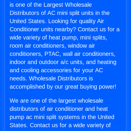
is one of the Largest Wholesale
Distributors of AC mini split units in the
United States. Looking for quality Air
Conditioner units nearby? Contact us for a
wide variety of heat pump, mini splits,
room air conditioners, window air
conditioners, PTAC, wall air conditioners,
indoor and outdoor a/c units, and heating
and cooling accessories for your AC
needs. Wholesale Distributors is
accomplished by our great buying power!
We are one of the largest wholesale
distributors of air conditioner and heat
pump ac mini split systems in the United
States. Contact us for a wide variety of