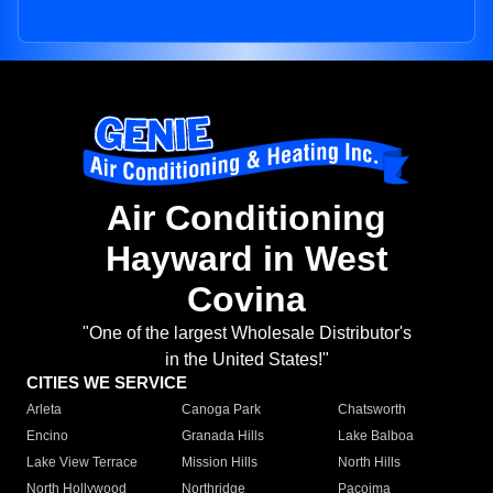
Air Conditioning
Hayward in West
Covina
"One of the largest Wholesale Distributor's
in the United States!"
CITIES WE SERVICE
Arleta
Canoga Park
Chatsworth
Encino
Granada Hills
Lake Balboa
Lake View Terrace
Mission Hills
North Hills
North Hollywood
Northridge
Pacoima