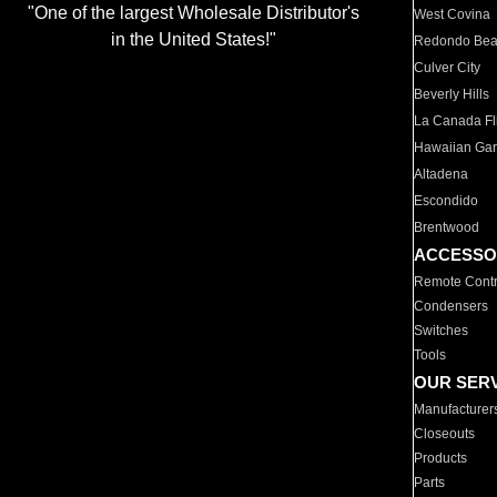
"One of the largest Wholesale Distributor's
West Covina
in the United States!"
Redondo Be
Culver City
Beverly Hills
La Canada Fli
Hawaiian Ga
Altadena
Escondido
Brentwood
ACCESSO
Remote Contr
Condensers
Switches
Tools
OUR SER
Manufacturer
Closeouts
Products
Parts