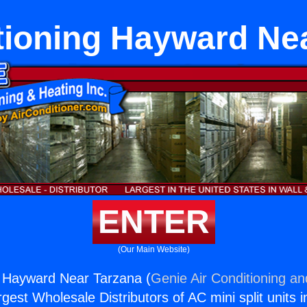
tioning Hayward Ne
ENTER
(Our Main Website)
g Hayward Near Tarzana (
Genie Air Conditioning an
rgest Wholesale Distributors of AC mini split units i