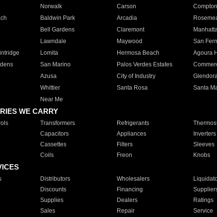
Norwalk
Carson
Compto
ach
Baldwin Park
Arcadia
Roseme
Bell Gardens
Claremont
Manhatt
Lawndale
Maywood
San Fer
ntridge
Lomita
Hermosa Beach
Agoura H
rdens
San Marino
Palos Verdes Estates
Commer
Azusa
City of Industry
Glendor
Whittier
Santa Rosa
Santa Ma
Near Me
RIES WE CARRY
ols
Transformers
Refrigerants
Thermost
Capacitors
Appliances
Inverters
Cassettes
Filters
Sleeves
Coils
Freon
Knobs
VICES
s
Distributors
Wholesalers
Liquidat
Discounts
Financing
Supplier
Supplies
Dealers
Ratings
Sales
Repair
Service