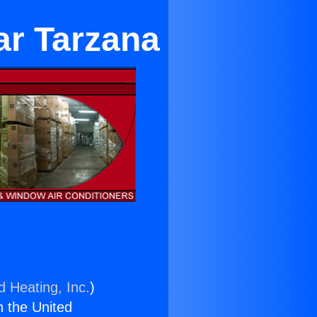
ar Tarzana
d Heating, Inc.
)
n the United