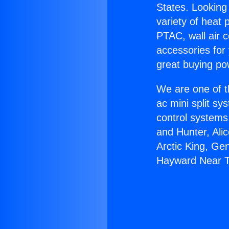
States. Looking 
variety of heat 
PTAC, wall air c
accessories for
great buying po
We are one of t
ac mini split sy
control systems
and Hunter, Ali
Arctic King, Ge
Hayward Near T