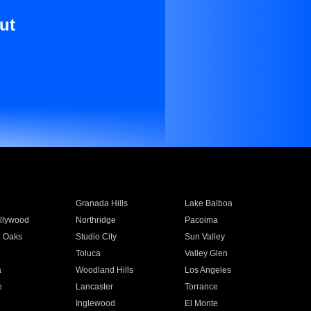
ut
Granada Hills
Lake Balboa
llywood
Northridge
Pacoima
 Oaks
Studio City
Sun Valley
Toluca
Valley Glen
a
Woodland Hills
Los Angeles
e
Lancaster
Torrance
Inglewood
El Monte