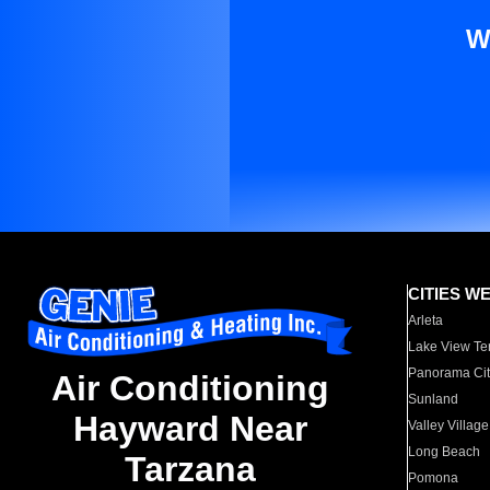
W
CITIES W
Arleta
Lake View Te
Panorama Cit
Air Conditioning
Sunland
Hayward Near
Valley Village
Long Beach
Tarzana
Pomona