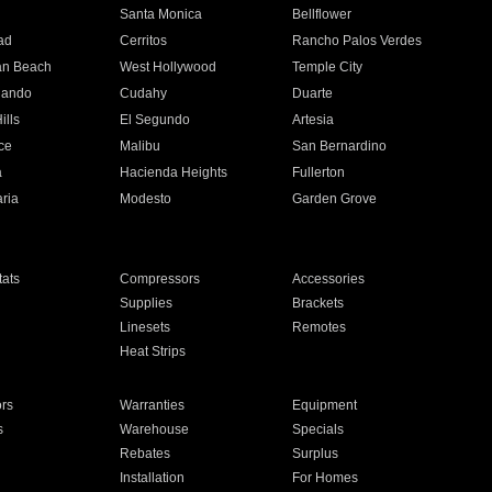
n
Santa Monica
Bellflower
ad
Cerritos
Rancho Palos Verdes
an Beach
West Hollywood
Temple City
nando
Cudahy
Duarte
ills
El Segundo
Artesia
ce
Malibu
San Bernardino
a
Hacienda Heights
Fullerton
ria
Modesto
Garden Grove
ats
Compressors
Accessories
Supplies
Brackets
Linesets
Remotes
Heat Strips
ors
Warranties
Equipment
s
Warehouse
Specials
Rebates
Surplus
Installation
For Homes