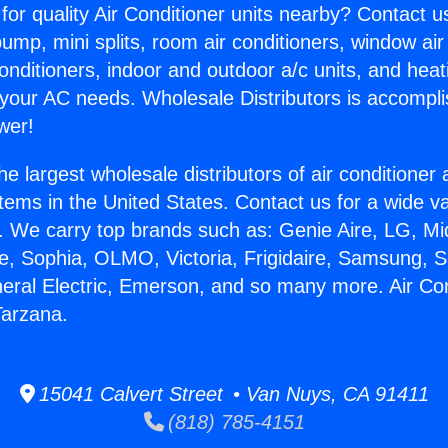
for quality Air Conditioner units nearby? Contact u
pump, mini splits, room air conditioners, window air
onditioners, indoor and outdoor a/c units, and heat
 your AC needs. Wholesale Distributors is accompl
wer!
he largest wholesale distributors of air conditione
stems in the United States. Contact us for a wide va
. We carry top brands such as: Genie Aire, LG, M
ce, Sophia, OLMO, Victoria, Frigidaire, Samsung, 
neral Electric, Emerson, and so many more. Air Con
arzana.
15041 Calvert Street • Van Nuys, CA 91411
(818) 785-4151