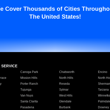
e Cover Thousands of Cities Througho
The United States!
E SERVICE
Canoga Park
Chatsworth
Encino
rrace
Mission Hills
North Hills
North Ho
y
Porter Ranch
Reseda
Sherman
Tujunga
Sylmar
Tarzana
Van Nuys
West Hills
Winnetk
Santa Clarita
Glendale
Palmdal
Pasadena
Burbank
Downey