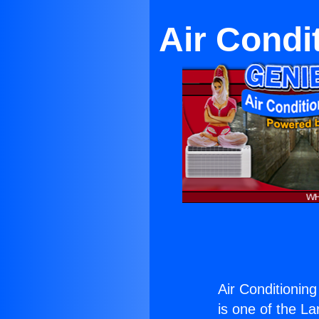
Air Condi
Air Conditionin
is one of the La