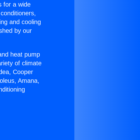
s for a wide
 conditioners,
ing and cooling
ished by our
r and heat pump
riety of climate
idea, Cooper
Soleus, Amana,
ditioning