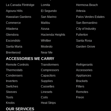
La Canada Flintridge
Lomita
Hermosa Beach
Agoura Hills
El Segundo
Artesia
Hawaiian Gardens
San Marino
Palos Verdes Estates
Commerce
Malibu
San Bernardino
Altadena
Azusa
City of Industry
Glendora
Hacienda Heights
Fullerton
Escondido
Whittier
Santa Rosa
Santa Maria
Modesto
Garden Grove
Brentwood
Near Me
ACCESSORIES WE CARRY
Remote Controls
Transformers
Refrigerants
Thermostats
Compressors
Accessories
Condensers
Capacitors
Appliances
Inverters
Supplies
Brackets
Switches
Cassettes
Filters
Sleeves
Linesets
Remotes
Tools
Coils
Freon
Knobs
Heat Strips
OUR SERVICES