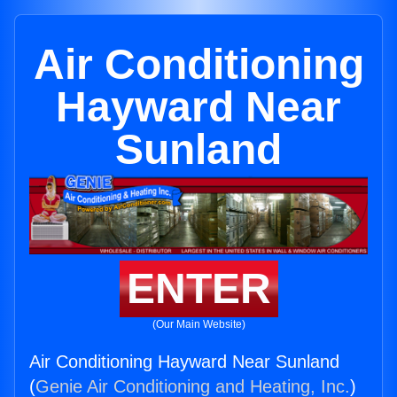
Air Conditioning
Hayward Near
Sunland
ENTER
(Our Main Website)
Air Conditioning Hayward Near Sunland
(
Genie Air Conditioning and Heating, Inc.
)