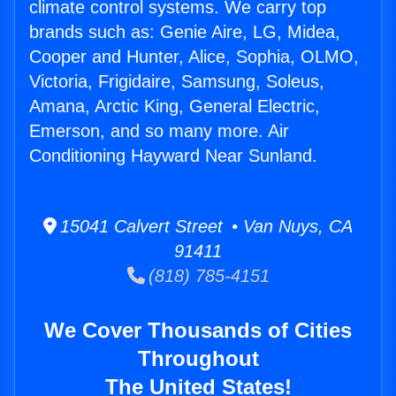
climate control systems. We carry top
brands such as: Genie Aire, LG, Midea,
Cooper and Hunter, Alice, Sophia, OLMO,
Victoria, Frigidaire, Samsung, Soleus,
Amana, Arctic King, General Electric,
Emerson, and so many more. Air
Conditioning Hayward Near Sunland.
15041 Calvert Street • Van Nuys, CA
91411
(818) 785-4151
We Cover Thousands of Cities
Throughout
The United States!