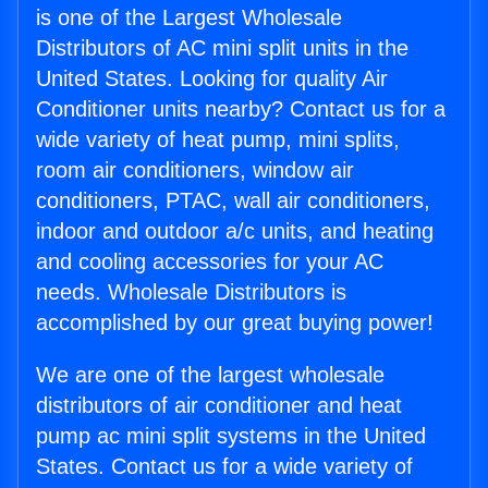
is one of the Largest Wholesale
Distributors of AC mini split units in the
United States. Looking for quality Air
Conditioner units nearby? Contact us for a
wide variety of heat pump, mini splits,
room air conditioners, window air
conditioners, PTAC, wall air conditioners,
indoor and outdoor a/c units, and heating
and cooling accessories for your AC
needs. Wholesale Distributors is
accomplished by our great buying power!
We are one of the largest wholesale
distributors of air conditioner and heat
pump ac mini split systems in the United
States. Contact us for a wide variety of