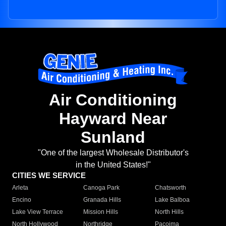
Air Conditioning
Hayward Near
Sunland
"One of the largest Wholesale Distributor's
in the United States!"
CITIES WE SERVICE
Arleta
Canoga Park
Chatsworth
Encino
Granada Hills
Lake Balboa
Lake View Terrace
Mission Hills
North Hills
North Hollywood
Northridge
Pacoima