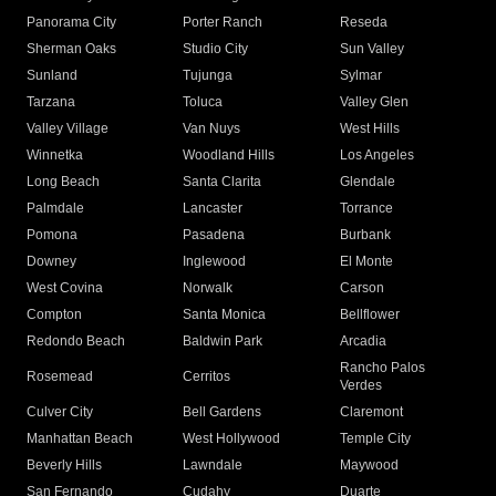
Panorama City
Porter Ranch
Reseda
Sherman Oaks
Studio City
Sun Valley
Sunland
Tujunga
Sylmar
Tarzana
Toluca
Valley Glen
Valley Village
Van Nuys
West Hills
Winnetka
Woodland Hills
Los Angeles
Long Beach
Santa Clarita
Glendale
Palmdale
Lancaster
Torrance
Pomona
Pasadena
Burbank
Downey
Inglewood
El Monte
West Covina
Norwalk
Carson
Compton
Santa Monica
Bellflower
Redondo Beach
Baldwin Park
Arcadia
Rancho Palos
Rosemead
Cerritos
Verdes
Culver City
Bell Gardens
Claremont
Manhattan Beach
West Hollywood
Temple City
Beverly Hills
Lawndale
Maywood
San Fernando
Cudahy
Duarte