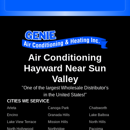
Air Conditioning
Hayward Near Sun
Valley
"One of the largest Wholesale Distributor's
in the United States!"
CITIES WE SERVICE
Arleta
Canoga Park
Chatsworth
Encino
Granada Hills
Lake Balboa
Lake View Terrace
Mission Hills
North Hills
North Hollywood
Northridge
Pacoima