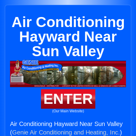
Air Conditioning
Hayward Near
Sun Valley
ENTER
(Our Main Website)
Air Conditioning Hayward Near Sun Valley
(
Genie Air Conditioning and Heating, Inc.
)