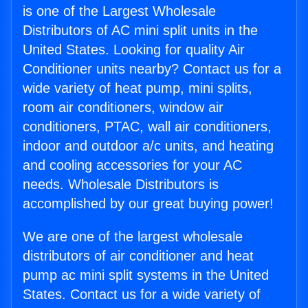
is one of the Largest Wholesale
Distributors of AC mini split units in the
United States. Looking for quality Air
Conditioner units nearby? Contact us for a
wide variety of heat pump, mini splits,
room air conditioners, window air
conditioners, PTAC, wall air conditioners,
indoor and outdoor a/c units, and heating
and cooling accessories for your AC
needs. Wholesale Distributors is
accomplished by our great buying power!
We are one of the largest wholesale
distributors of air conditioner and heat
pump ac mini split systems in the United
States. Contact us for a wide variety of