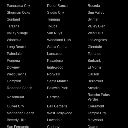
Panorama City
Porter Ranch
Reseda
Sherman Oaks
Studio City
Sun Valley
Sunland
Tujunga
Sylmar
Tarzana
Toluca
Valley Glen
Valley Village
Van Nuys
West Hills
Winnetka
Woodland Hills
Los Angeles
Long Beach
Santa Clarita
Glendale
Palmdale
Lancaster
Torrance
Pomona
Pasadena
Burbank
Downey
Inglewood
El Monte
West Covina
Norwalk
Carson
Compton
Santa Monica
Bellflower
Redondo Beach
Baldwin Park
Arcadia
Rancho Palos
Rosemead
Cerritos
Verdes
Culver City
Bell Gardens
Claremont
Manhattan Beach
West Hollywood
Temple City
Beverly Hills
Lawndale
Maywood
San Fernando
Cudahy
Duarte