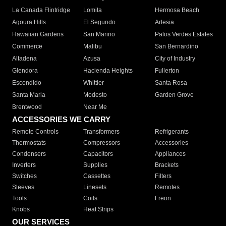
La Canada Flintridge
Lomita
Hermosa Beach
Agoura Hills
El Segundo
Artesia
Hawaiian Gardens
San Marino
Palos Verdes Estates
Commerce
Malibu
San Bernardino
Altadena
Azusa
City of Industry
Glendora
Hacienda Heights
Fullerton
Escondido
Whittier
Santa Rosa
Santa Maria
Modesto
Garden Grove
Brentwood
Near Me
ACCESSORIES WE CARRY
Remote Controls
Transformers
Refrigerants
Thermostats
Compressors
Accessories
Condensers
Capacitors
Appliances
Inverters
Supplies
Brackets
Switches
Cassettes
Filters
Sleeves
Linesets
Remotes
Tools
Coils
Freon
Knobs
Heat Strips
OUR SERVICES