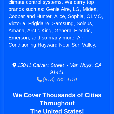
climate control systems. We carry top
brands such as: Genie Aire, LG, Midea,
Cooper and Hunter, Alice, Sophia, OLMO,
Victoria, Frigidaire, Samsung, Soleus,
Amana, Arctic King, General Electric,
Emerson, and so many more. Air
Conditioning Hayward Near Sun Valley.
15041 Calvert Street • Van Nuys, CA
91411
(818) 785-4151
We Cover Thousands of Cities
Throughout
The United States!