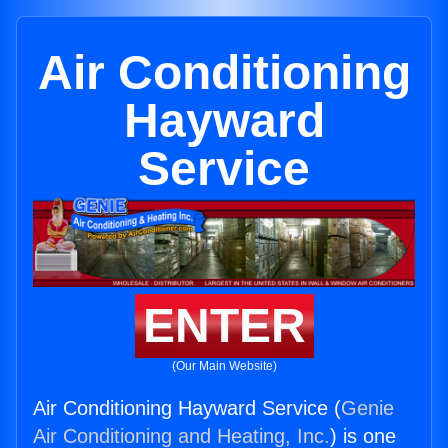
Air Conditioning
Hayward
Service
ENTER
(Our Main Website)
Air Conditioning Hayward Service (
Genie
Air Conditioning and Heating, Inc.
) is one