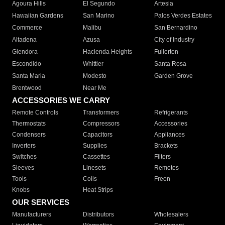
Agoura Hills
El Segundo
Artesia
Hawaiian Gardens
San Marino
Palos Verdes Estates
Commerce
Malibu
San Bernardino
Altadena
Azusa
City of Industry
Glendora
Hacienda Heights
Fullerton
Escondido
Whittier
Santa Rosa
Santa Maria
Modesto
Garden Grove
Brentwood
Near Me
ACCESSORIES WE CARRY
Remote Controls
Transformers
Refrigerants
Thermostats
Compressors
Accessories
Condensers
Capacitors
Appliances
Inverters
Supplies
Brackets
Switches
Cassettes
Filters
Sleeves
Linesets
Remotes
Tools
Coils
Freon
Knobs
Heat Strips
OUR SERVICES
Manufacturers
Distributors
Wholesalers