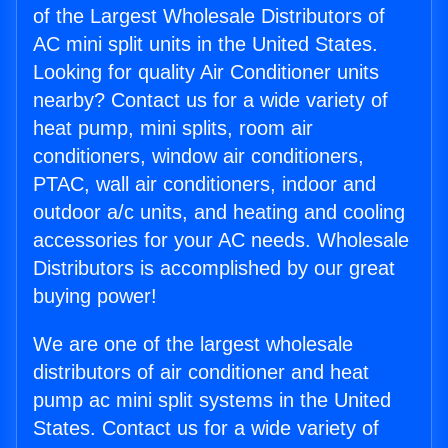
of the Largest Wholesale Distributors of
AC mini split units in the United States.
Looking for quality Air Conditioner units
nearby? Contact us for a wide variety of
heat pump, mini splits, room air
conditioners, window air conditioners,
PTAC, wall air conditioners, indoor and
outdoor a/c units, and heating and cooling
accessories for your AC needs. Wholesale
Distributors is accomplished by our great
buying power!
We are one of the largest wholesale
distributors of air conditioner and heat
pump ac mini split systems in the United
States. Contact us for a wide variety of