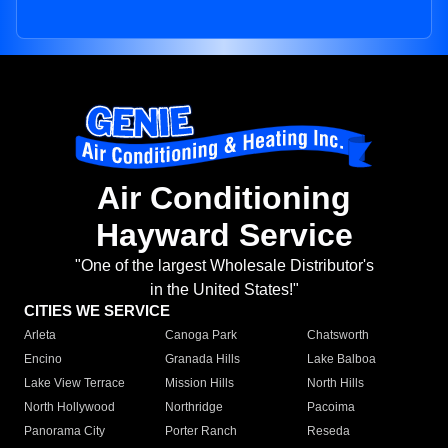
Air Conditioning
Hayward Service
"One of the largest Wholesale Distributor's
in the United States!"
CITIES WE SERVICE
Arleta
Canoga Park
Chatsworth
Encino
Granada Hills
Lake Balboa
Lake View Terrace
Mission Hills
North Hills
North Hollywood
Northridge
Pacoima
Panorama City
Porter Ranch
Reseda