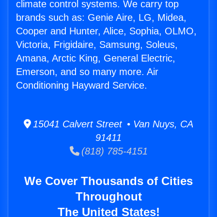
climate control systems. We carry top
brands such as: Genie Aire, LG, Midea,
Cooper and Hunter, Alice, Sophia, OLMO,
Victoria, Frigidaire, Samsung, Soleus,
Amana, Arctic King, General Electric,
Emerson, and so many more. Air
Conditioning Hayward Service.
15041 Calvert Street • Van Nuys, CA
91411
(818) 785-4151
We Cover Thousands of Cities
Throughout
The United States!