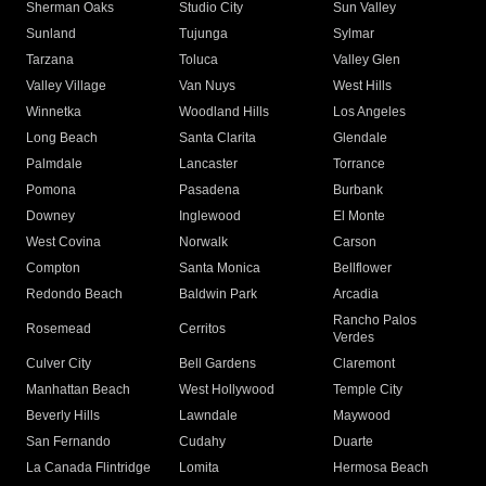
Sherman Oaks
Studio City
Sun Valley
Sunland
Tujunga
Sylmar
Tarzana
Toluca
Valley Glen
Valley Village
Van Nuys
West Hills
Winnetka
Woodland Hills
Los Angeles
Long Beach
Santa Clarita
Glendale
Palmdale
Lancaster
Torrance
Pomona
Pasadena
Burbank
Downey
Inglewood
El Monte
West Covina
Norwalk
Carson
Compton
Santa Monica
Bellflower
Redondo Beach
Baldwin Park
Arcadia
Rancho Palos
Rosemead
Cerritos
Verdes
Culver City
Bell Gardens
Claremont
Manhattan Beach
West Hollywood
Temple City
Beverly Hills
Lawndale
Maywood
San Fernando
Cudahy
Duarte
La Canada Flintridge
Lomita
Hermosa Beach