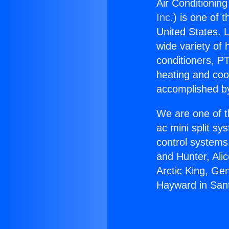
Air Conditionin
Inc.
) is one of 
United States. L
wide variety of 
conditioners, PT
heating and coo
accomplished by
We are one of t
ac mini split sy
control systems
and Hunter, Ali
Arctic King, Ge
Hayward in San