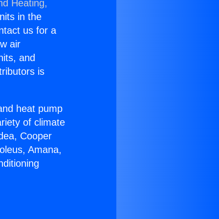
nd Heating,
nits in the
ntact us for a
w air
nits, and
ributors is
r and heat pump
riety of climate
idea, Cooper
Soleus, Amana,
ditioning