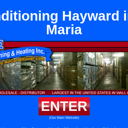
ditioning Hayward 
Maria
ENTER
(Our Main Website)