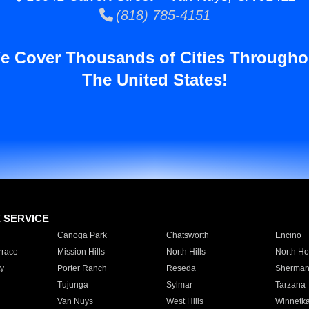
(818) 785-4151
e Cover Thousands of Cities Througho
The United States!
E SERVICE
Canoga Park
Chatsworth
Encino
rrace
Mission Hills
North Hills
North Ho
y
Porter Ranch
Reseda
Sherman
Tujunga
Sylmar
Tarzana
Van Nuys
West Hills
Winnetk