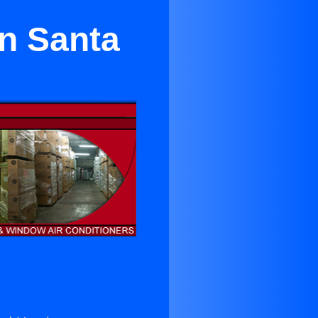
in Santa