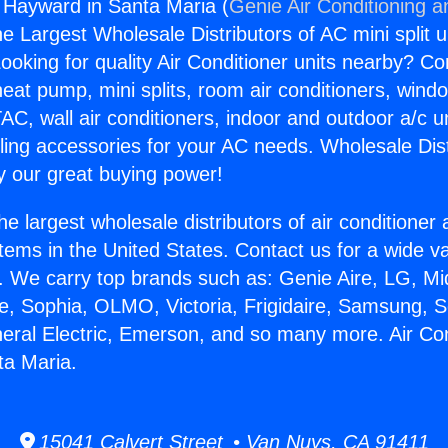
g Hayward in Santa Maria (
Genie Air Conditioning a
the Largest Wholesale Distributors of AC mini split u
ooking for quality Air Conditioner units nearby? Co
heat pump, mini splits, room air conditioners, windo
AC, wall air conditioners, indoor and outdoor a/c u
ling accessories for your AC needs. Wholesale Dist
 our great buying power!
he largest wholesale distributors of air conditione
stems in the United States. Contact us for a wide va
. We carry top brands such as: Genie Aire, LG, M
ce, Sophia, OLMO, Victoria, Frigidaire, Samsung, 
neral Electric, Emerson, and so many more. Air Con
ta Maria.
15041 Calvert Street • Van Nuys, CA 91411