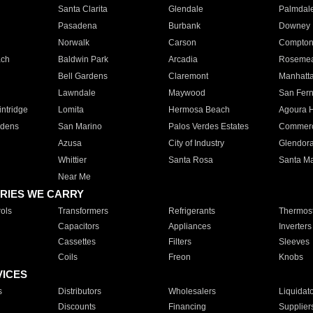
Santa Clarita
Glendale
Palmdal
Pasadena
Burbank
Downey
Norwalk
Carson
Compto
ach
Baldwin Park
Arcadia
Roseme
Bell Gardens
Claremont
Manhatt
Lawndale
Maywood
San Fer
ntridge
Lomita
Hermosa Beach
Agoura H
rdens
San Marino
Palos Verdes Estates
Commer
Azusa
City of Industry
Glendor
Whittier
Santa Rosa
Santa Ma
Near Me
RIES WE CARRY
ols
Transformers
Refrigerants
Thermost
Capacitors
Appliances
Inverters
Cassettes
Filters
Sleeves
Coils
Freon
Knobs
VICES
s
Distributors
Wholesalers
Liquidat
Discounts
Financing
Supplier