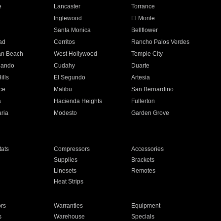
e
Lancaster
Torrance
Inglewood
El Monte
n
Santa Monica
Bellflower
ad
Cerritos
Rancho Palos Verdes
an Beach
West Hollywood
Temple City
nando
Cudahy
Duarte
ills
El Segundo
Artesia
ce
Malibu
San Bernardino
a
Hacienda Heights
Fullerton
ria
Modesto
Garden Grove
ats
Compressors
Accessories
Supplies
Brackets
Linesets
Remotes
Heat Strips
ors
Warranties
Equipment
s
Warehouse
Specials