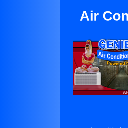
Air Con