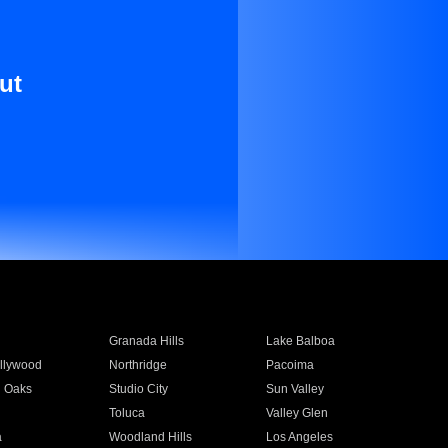
ut
Granada Hills
Lake Balboa
llywood
Northridge
Pacoima
 Oaks
Studio City
Sun Valley
Toluca
Valley Glen
a
Woodland Hills
Los Angeles