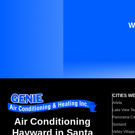
W
CITIES W
Arleta
Lake View Te
Panorama Cit
Air Conditioning
Sunland
Hayward in Santa
Valley Village