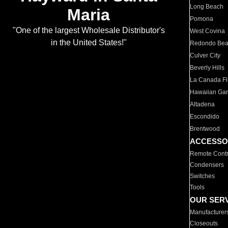
Long Beach
Maria
Pomona
"One of the largest Wholesale Distributor's
West Covina
in the United States!"
Redondo Be
Culver City
Beverly Hills
La Canada Fli
Hawaiian Ga
Altadena
Escondido
Brentwood
ACCESSO
Remote Contr
Condensers
Switches
Tools
OUR SER
Manufacturer
Closeouts