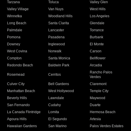
Tarzana
Toluca
Valley Glen
Valley Village
Van Nuys
West Hills
Winnetka
Woodland Hills
Los Angeles
Long Beach
Santa Clarita
Glendale
Palmdale
Lancaster
Torrance
Pomona
Pasadena
Burbank
Downey
Inglewood
El Monte
West Covina
Norwalk
Carson
Compton
Santa Monica
Bellflower
Redondo Beach
Baldwin Park
Arcadia
Rancho Palos
Rosemead
Cerritos
Verdes
Culver City
Bell Gardens
Claremont
Manhattan Beach
West Hollywood
Temple City
Beverly Hills
Lawndale
Maywood
San Fernando
Cudahy
Duarte
La Canada Flintridge
Lomita
Hermosa Beach
Agoura Hills
El Segundo
Artesia
Hawaiian Gardens
San Marino
Palos Verdes Estates