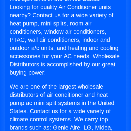
Looking for quality Air Conditioner units
nearby? Contact us for a wide variety of
heat pump, mini splits, room air
conditioners, window air conditioners,
PTAC, wall air conditioners, indoor and
outdoor a/c units, and heating and cooling
accessories for your AC needs. Wholesale
Distributors is accomplished by our great
buying power!
We are one of the largest wholesale
distributors of air conditioner and heat
pump ac mini split systems in the United
States. Contact us for a wide variety of
climate control systems. We carry top
brands such as: Genie Aire, LG, Midea,