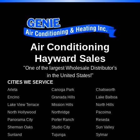
Air Conditioning
Hayward Sales
"One of the largest Wholesale Distributor's
in the United States!"
CITIES WE SERVICE
Arleta
Canoga Park
Chatsworth
Encino
Granada Hills
Lake Balboa
Lake View Terrace
Mission Hills
North Hills
North Hollywood
Northridge
Pacoima
Panorama City
Porter Ranch
Reseda
Sherman Oaks
Studio City
Sun Valley
Sunland
Tujunga
Sylmar