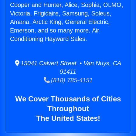
Cooper and Hunter, Alice, Sophia, OLMO,
Victoria, Frigidaire, Samsung, Soleus,
Amana, Arctic King, General Electric,
Emerson, and so many more. Air
Conditioning Hayward Sales.
15041 Calvert Street • Van Nuys, CA
91411
(818) 785-4151
We Cover Thousands of Cities
Throughout
The United States!