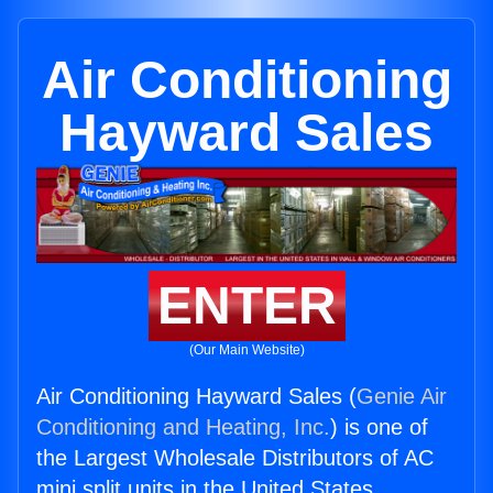
Air Conditioning
Hayward Sales
ENTER
(Our Main Website)
Air Conditioning Hayward Sales (
Genie Air
Conditioning and Heating, Inc.
) is one of
the Largest Wholesale Distributors of AC
mini split units in the United States.