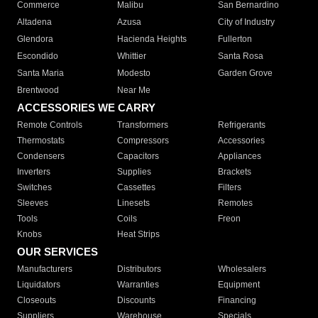
Commerce
Malibu
San Bernardino
Altadena
Azusa
City of Industry
Glendora
Hacienda Heights
Fullerton
Escondido
Whittier
Santa Rosa
Santa Maria
Modesto
Garden Grove
Brentwood
Near Me
ACCESSORIES WE CARRY
Remote Controls
Transformers
Refrigerants
Thermostats
Compressors
Accessories
Condensers
Capacitors
Appliances
Inverters
Supplies
Brackets
Switches
Cassettes
Filters
Sleeves
Linesets
Remotes
Tools
Coils
Freon
Knobs
Heat Strips
OUR SERVICES
Manufacturers
Distributors
Wholesalers
Liquidators
Warranties
Equipment
Closeouts
Discounts
Financing
Suppliers
Warehouse
Specials