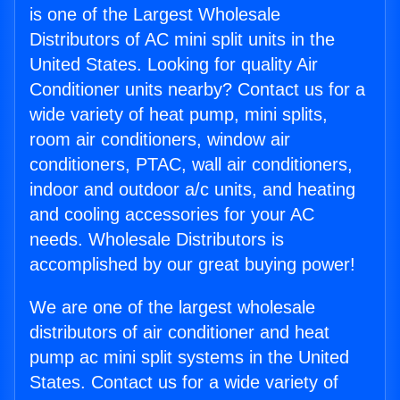
is one of the Largest Wholesale
Distributors of AC mini split units in the
United States. Looking for quality Air
Conditioner units nearby? Contact us for a
wide variety of heat pump, mini splits,
room air conditioners, window air
conditioners, PTAC, wall air conditioners,
indoor and outdoor a/c units, and heating
and cooling accessories for your AC
needs. Wholesale Distributors is
accomplished by our great buying power!
We are one of the largest wholesale
distributors of air conditioner and heat
pump ac mini split systems in the United
States. Contact us for a wide variety of