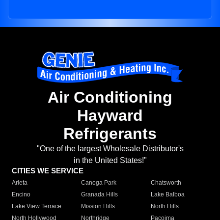
Air Conditioning
Hayward
Refrigerants
"One of the largest Wholesale Distributor's
in the United States!"
CITIES WE SERVICE
Arleta
Canoga Park
Chatsworth
Encino
Granada Hills
Lake Balboa
Lake View Terrace
Mission Hills
North Hills
North Hollywood
Northridge
Pacoima