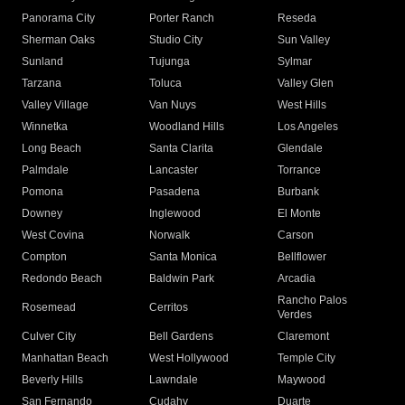
Panorama City
Porter Ranch
Reseda
Sherman Oaks
Studio City
Sun Valley
Sunland
Tujunga
Sylmar
Tarzana
Toluca
Valley Glen
Valley Village
Van Nuys
West Hills
Winnetka
Woodland Hills
Los Angeles
Long Beach
Santa Clarita
Glendale
Palmdale
Lancaster
Torrance
Pomona
Pasadena
Burbank
Downey
Inglewood
El Monte
West Covina
Norwalk
Carson
Compton
Santa Monica
Bellflower
Redondo Beach
Baldwin Park
Arcadia
Rancho Palos
Rosemead
Cerritos
Verdes
Culver City
Bell Gardens
Claremont
Manhattan Beach
West Hollywood
Temple City
Beverly Hills
Lawndale
Maywood
San Fernando
Cudahy
Duarte