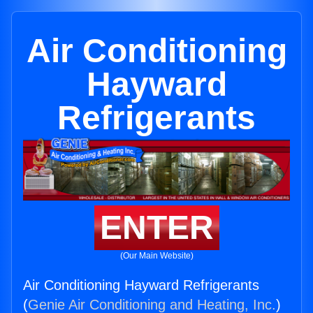
Air Conditioning
Hayward
Refrigerants
ENTER
(Our Main Website)
Air Conditioning Hayward Refrigerants
(
Genie Air Conditioning and Heating, Inc.
)