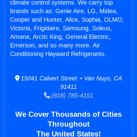
climate control systems. We carry top
brands such as: Genie Aire, LG, Midea,
Cooper and Hunter, Alice, Sophia, OLMO,
Victoria, Frigidaire, Samsung, Soleus,
Amana, Arctic King, General Electric,
Emerson, and so many more. Air
Conditioning Hayward Refrigerants.
15041 Calvert Street • Van Nuys, CA
91411
(818) 785-4151
We Cover Thousands of Cities
Throughout
The United States!