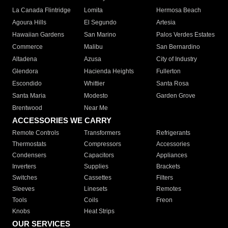
La Canada Flintridge
Lomita
Hermosa Beach
Agoura Hills
El Segundo
Artesia
Hawaiian Gardens
San Marino
Palos Verdes Estates
Commerce
Malibu
San Bernardino
Altadena
Azusa
City of Industry
Glendora
Hacienda Heights
Fullerton
Escondido
Whittier
Santa Rosa
Santa Maria
Modesto
Garden Grove
Brentwood
Near Me
ACCESSORIES WE CARRY
Remote Controls
Transformers
Refrigerants
Thermostats
Compressors
Accessories
Condensers
Capacitors
Appliances
Inverters
Supplies
Brackets
Switches
Cassettes
Filters
Sleeves
Linesets
Remotes
Tools
Coils
Freon
Knobs
Heat Strips
OUR SERVICES