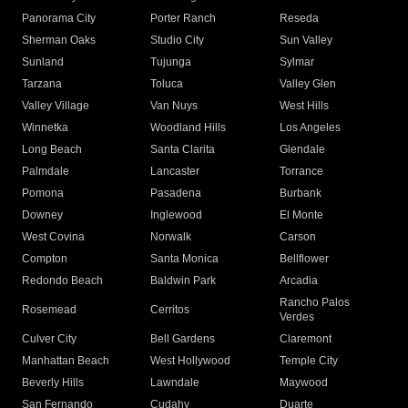
Panorama City
Porter Ranch
Reseda
Sherman Oaks
Studio City
Sun Valley
Sunland
Tujunga
Sylmar
Tarzana
Toluca
Valley Glen
Valley Village
Van Nuys
West Hills
Winnetka
Woodland Hills
Los Angeles
Long Beach
Santa Clarita
Glendale
Palmdale
Lancaster
Torrance
Pomona
Pasadena
Burbank
Downey
Inglewood
El Monte
West Covina
Norwalk
Carson
Compton
Santa Monica
Bellflower
Redondo Beach
Baldwin Park
Arcadia
Rancho Palos
Rosemead
Cerritos
Verdes
Culver City
Bell Gardens
Claremont
Manhattan Beach
West Hollywood
Temple City
Beverly Hills
Lawndale
Maywood
San Fernando
Cudahy
Duarte