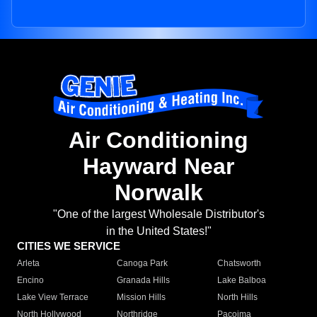
Air Conditioning
Hayward Near
Norwalk
"One of the largest Wholesale Distributor's
in the United States!"
CITIES WE SERVICE
Arleta
Canoga Park
Chatsworth
Encino
Granada Hills
Lake Balboa
Lake View Terrace
Mission Hills
North Hills
North Hollywood
Northridge
Pacoima