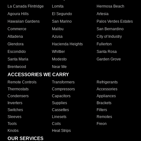
La Canada Flintridge
Lomita
Hermosa Beach
Agoura Hills
El Segundo
Artesia
Hawaiian Gardens
San Marino
Palos Verdes Estates
Commerce
Malibu
San Bernardino
Altadena
Azusa
City of Industry
Glendora
Hacienda Heights
Fullerton
Escondido
Whittier
Santa Rosa
Santa Maria
Modesto
Garden Grove
Brentwood
Near Me
ACCESSORIES WE CARRY
Remote Controls
Transformers
Refrigerants
Thermostats
Compressors
Accessories
Condensers
Capacitors
Appliances
Inverters
Supplies
Brackets
Switches
Cassettes
Filters
Sleeves
Linesets
Remotes
Tools
Coils
Freon
Knobs
Heat Strips
OUR SERVICES