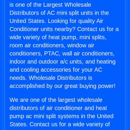
is one of the Largest Wholesale
Distributors of AC mini split units in the
United States. Looking for quality Air
Conditioner units nearby? Contact us for a
wide variety of heat pump, mini splits,
room air conditioners, window air
conditioners, PTAC, wall air conditioners,
indoor and outdoor a/c units, and heating
and cooling accessories for your AC
needs. Wholesale Distributors is
accomplished by our great buying power!
We are one of the largest wholesale
distributors of air conditioner and heat
pump ac mini split systems in the United
States. Contact us for a wide variety of