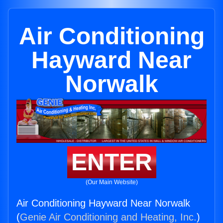
Air Conditioning
Hayward Near
Norwalk
ENTER
(Our Main Website)
Air Conditioning Hayward Near Norwalk
(
Genie Air Conditioning and Heating, Inc.
)