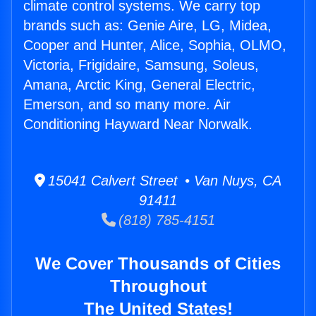
climate control systems. We carry top
brands such as: Genie Aire, LG, Midea,
Cooper and Hunter, Alice, Sophia, OLMO,
Victoria, Frigidaire, Samsung, Soleus,
Amana, Arctic King, General Electric,
Emerson, and so many more. Air
Conditioning Hayward Near Norwalk.
15041 Calvert Street • Van Nuys, CA
91411
(818) 785-4151
We Cover Thousands of Cities
Throughout
The United States!