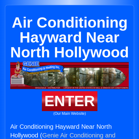
Air Conditioning
Hayward Near
North Hollywood
ENTER
(Our Main Website)
Air Conditioning Hayward Near North
Hollywood (
Genie Air Conditioning and