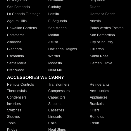
Beverly Hills
Lawndale
Maywood
San Fernando
Cudahy
Duarte
La Canada Flintridge
Lomita
Hermosa Beach
Agoura Hills
El Segundo
Artesia
Hawaiian Gardens
San Marino
Palos Verdes Estates
Commerce
Malibu
San Bernardino
Altadena
Azusa
City of Industry
Glendora
Hacienda Heights
Fullerton
Escondido
Whittier
Santa Rosa
Santa Maria
Modesto
Garden Grove
Brentwood
Near Me
ACCESSORIES WE CARRY
Remote Controls
Transformers
Refrigerants
Thermostats
Compressors
Accessories
Condensers
Capacitors
Appliances
Inverters
Supplies
Brackets
Switches
Cassettes
Filters
Sleeves
Linesets
Remotes
Tools
Coils
Freon
Knobs
Heat Strips