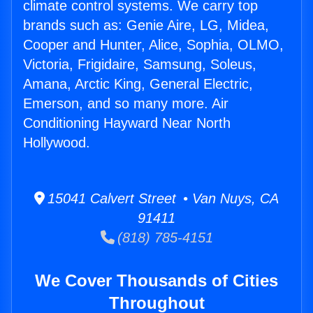
climate control systems. We carry top
brands such as: Genie Aire, LG, Midea,
Cooper and Hunter, Alice, Sophia, OLMO,
Victoria, Frigidaire, Samsung, Soleus,
Amana, Arctic King, General Electric,
Emerson, and so many more. Air
Conditioning Hayward Near North
Hollywood.
15041 Calvert Street • Van Nuys, CA
91411
(818) 785-4151
We Cover Thousands of Cities
Throughout