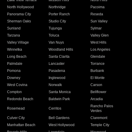
Lake View Terrace
Mission Hills
North Hills
North Hollywood
Northridge
Pacoima
Panorama City
Porter Ranch
Reseda
Sherman Oaks
Studio City
Sun Valley
Sunland
Tujunga
Sylmar
Tarzana
Toluca
Valley Glen
Valley Village
Van Nuys
West Hills
Winnetka
Woodland Hills
Los Angeles
Long Beach
Santa Clarita
Glendale
Palmdale
Lancaster
Torrance
Pomona
Pasadena
Burbank
Downey
Inglewood
El Monte
West Covina
Norwalk
Carson
Compton
Santa Monica
Bellflower
Redondo Beach
Baldwin Park
Arcadia
Rancho Palos
Rosemead
Cerritos
Verdes
Culver City
Bell Gardens
Claremont
Manhattan Beach
West Hollywood
Temple City