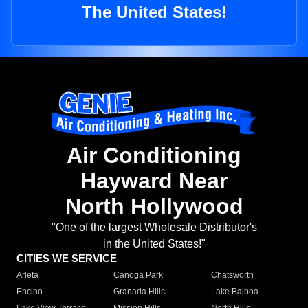
The United States!
Air Conditioning
Hayward Near
North Hollywood
"One of the largest Wholesale Distributor's
in the United States!"
CITIES WE SERVICE
Arleta
Canoga Park
Chatsworth
Encino
Granada Hills
Lake Balboa