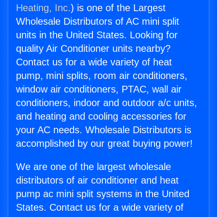
Heating, Inc.
) is one of the Largest
Wholesale Distributors of AC mini split
units in the United States. Looking for
quality Air Conditioner units nearby?
Contact us for a wide variety of heat
pump, mini splits, room air conditioners,
window air conditioners, PTAC, wall air
conditioners, indoor and outdoor a/c units,
and heating and cooling accessories for
your AC needs. Wholesale Distributors is
accomplished by our great buying power!
We are one of the largest wholesale
distributors of air conditioner and heat
pump ac mini split systems in the United
States. Contact us for a wide variety of