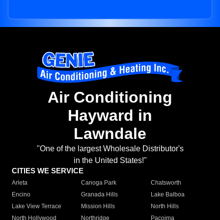
Air Conditioning
Hayward in
Lawndale
"One of the largest Wholesale Distributor's
in the United States!"
CITIES WE SERVICE
Arleta
Canoga Park
Chatsworth
Encino
Granada Hills
Lake Balboa
Lake View Terrace
Mission Hills
North Hills
North Hollywood
Northridge
Pacoima