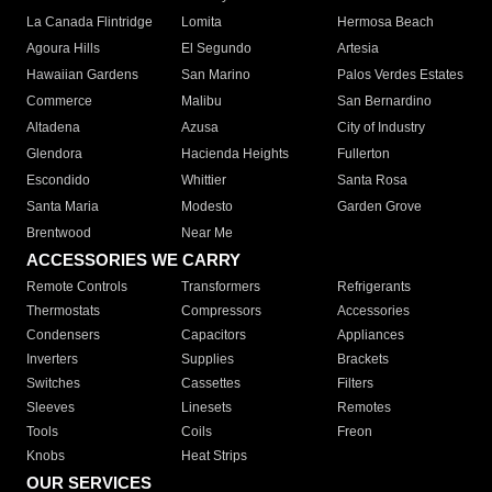
La Canada Flintridge
Lomita
Hermosa Beach
Agoura Hills
El Segundo
Artesia
Hawaiian Gardens
San Marino
Palos Verdes Estates
Commerce
Malibu
San Bernardino
Altadena
Azusa
City of Industry
Glendora
Hacienda Heights
Fullerton
Escondido
Whittier
Santa Rosa
Santa Maria
Modesto
Garden Grove
Brentwood
Near Me
ACCESSORIES WE CARRY
Remote Controls
Transformers
Refrigerants
Thermostats
Compressors
Accessories
Condensers
Capacitors
Appliances
Inverters
Supplies
Brackets
Switches
Cassettes
Filters
Sleeves
Linesets
Remotes
Tools
Coils
Freon
Knobs
Heat Strips
OUR SERVICES