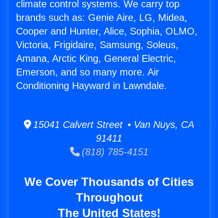
climate control systems. We carry top
brands such as: Genie Aire, LG, Midea,
Cooper and Hunter, Alice, Sophia, OLMO,
Victoria, Frigidaire, Samsung, Soleus,
Amana, Arctic King, General Electric,
Emerson, and so many more. Air
Conditioning Hayward in Lawndale.
15041 Calvert Street • Van Nuys, CA
91411
(818) 785-4151
We Cover Thousands of Cities
Throughout
The United States!