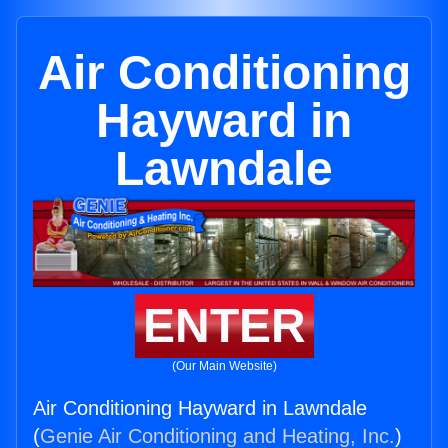
Air Conditioning
Hayward in
Lawndale
ENTER
(Our Main Website)
Air Conditioning Hayward in Lawndale
(
Genie Air Conditioning and Heating, Inc.
)