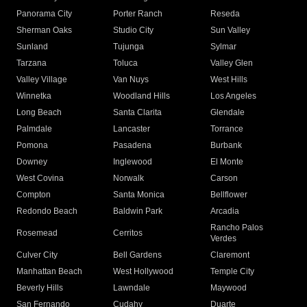
Panorama City
Porter Ranch
Reseda
Sherman Oaks
Studio City
Sun Valley
Sunland
Tujunga
Sylmar
Tarzana
Toluca
Valley Glen
Valley Village
Van Nuys
West Hills
Winnetka
Woodland Hills
Los Angeles
Long Beach
Santa Clarita
Glendale
Palmdale
Lancaster
Torrance
Pomona
Pasadena
Burbank
Downey
Inglewood
El Monte
West Covina
Norwalk
Carson
Compton
Santa Monica
Bellflower
Redondo Beach
Baldwin Park
Arcadia
Rancho Palos
Rosemead
Cerritos
Verdes
Culver City
Bell Gardens
Claremont
Manhattan Beach
West Hollywood
Temple City
Beverly Hills
Lawndale
Maywood
San Fernando
Cudahy
Duarte