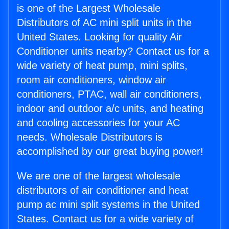
is one of the Largest Wholesale
Distributors of AC mini split units in the
United States. Looking for quality Air
Conditioner units nearby? Contact us for a
wide variety of heat pump, mini splits,
room air conditioners, window air
conditioners, PTAC, wall air conditioners,
indoor and outdoor a/c units, and heating
and cooling accessories for your AC
needs. Wholesale Distributors is
accomplished by our great buying power!
We are one of the largest wholesale
distributors of air conditioner and heat
pump ac mini split systems in the United
States. Contact us for a wide variety of