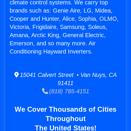
climate control systems. We carry top
brands such as: Genie Aire, LG, Midea,
Cooper and Hunter, Alice, Sophia, OLMO,
Victoria, Frigidaire, Samsung, Soleus,
Amana, Arctic King, General Electric,
Emerson, and so many more. Air
Conditioning Hayward Inverters.
15041 Calvert Street • Van Nuys, CA
91411
(818) 785-4151
We Cover Thousands of Cities
Throughout
The United States!