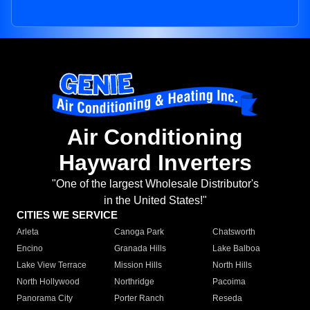
Air Conditioning
Hayward Inverters
"One of the largest Wholesale Distributor's
in the United States!"
CITIES WE SERVICE
Arleta
Canoga Park
Chatsworth
Encino
Granada Hills
Lake Balboa
Lake View Terrace
Mission Hills
North Hills
North Hollywood
Northridge
Pacoima
Panorama City
Porter Ranch
Reseda