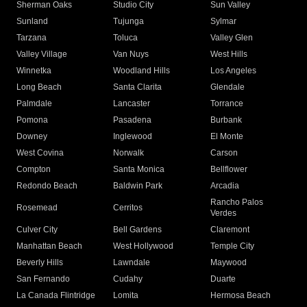
Sherman Oaks
Studio City
Sun Valley
Sunland
Tujunga
Sylmar
Tarzana
Toluca
Valley Glen
Valley Village
Van Nuys
West Hills
Winnetka
Woodland Hills
Los Angeles
Long Beach
Santa Clarita
Glendale
Palmdale
Lancaster
Torrance
Pomona
Pasadena
Burbank
Downey
Inglewood
El Monte
West Covina
Norwalk
Carson
Compton
Santa Monica
Bellflower
Redondo Beach
Baldwin Park
Arcadia
Rancho Palos
Rosemead
Cerritos
Verdes
Culver City
Bell Gardens
Claremont
Manhattan Beach
West Hollywood
Temple City
Beverly Hills
Lawndale
Maywood
San Fernando
Cudahy
Duarte
La Canada Flintridge
Lomita
Hermosa Beach