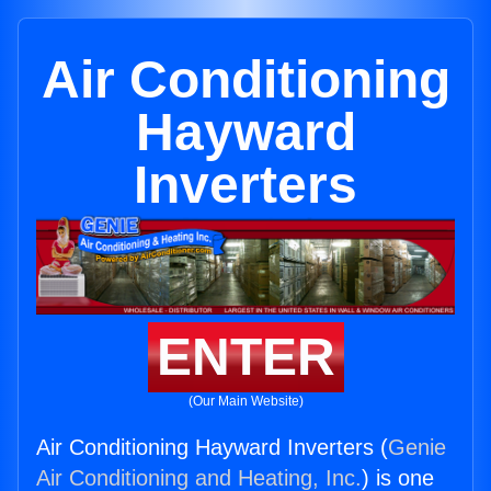
Air Conditioning
Hayward
Inverters
ENTER
(Our Main Website)
Air Conditioning Hayward Inverters (
Genie
Air Conditioning and Heating, Inc.
) is one