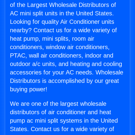
of the Largest Wholesale Distributors of
AC mini split units in the United States.
Looking for quality Air Conditioner units
nearby? Contact us for a wide variety of
heat pump, mini splits, room air
conditioners, window air conditioners,
PTAC, wall air conditioners, indoor and
outdoor a/c units, and heating and cooling
accessories for your AC needs. Wholesale
Distributors is accomplished by our great
buying power!
We are one of the largest wholesale
distributors of air conditioner and heat
pump ac mini split systems in the United
States. Contact us for a wide variety of