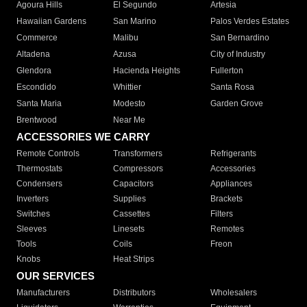
Agoura Hills
El Segundo
Artesia
Hawaiian Gardens
San Marino
Palos Verdes Estates
Commerce
Malibu
San Bernardino
Altadena
Azusa
City of Industry
Glendora
Hacienda Heights
Fullerton
Escondido
Whittier
Santa Rosa
Santa Maria
Modesto
Garden Grove
Brentwood
Near Me
ACCESSORIES WE CARRY
Remote Controls
Transformers
Refrigerants
Thermostats
Compressors
Accessories
Condensers
Capacitors
Appliances
Inverters
Supplies
Brackets
Switches
Cassettes
Filters
Sleeves
Linesets
Remotes
Tools
Coils
Freon
Knobs
Heat Strips
OUR SERVICES
Manufacturers
Distributors
Wholesalers