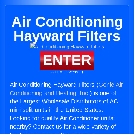
Air Conditioning
Hayward Filters
ENTER
(Our Main Website)
Air Conditioning Hayward Filters (
Genie Air
Conditioning and Heating, Inc.
) is one of
the Largest Wholesale Distributors of AC
mini split units in the United States.
Looking for quality Air Conditioner units
nearby? Contact us for a wide variety of