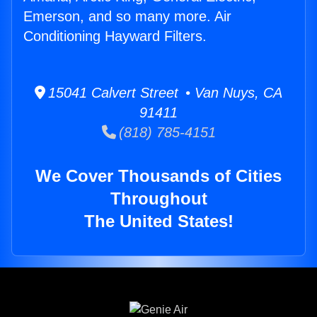
Emerson, and so many more. Air
Conditioning Hayward Filters.
15041 Calvert Street • Van Nuys, CA
91411
(818) 785-4151
We Cover Thousands of Cities
Throughout
The United States!