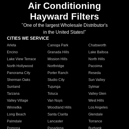
Air Conditioning
Hayward Filters
"One of the largest Wholesale Distributor's
in the United States!"
CITIES WE SERVICE
Arleta
Canoga Park
Chatsworth
Encino
Granada Hills
Lake Balboa
Lake View Terrace
Mission Hills
North Hills
North Hollywood
Northridge
Pacoima
Panorama City
Porter Ranch
Reseda
Sherman Oaks
Studio City
Sun Valley
Sunland
Tujunga
Sylmar
Tarzana
Toluca
Valley Glen
Valley Village
Van Nuys
West Hills
Winnetka
Woodland Hills
Los Angeles
Long Beach
Santa Clarita
Glendale
Palmdale
Lancaster
Torrance
Pomona
Pasadena
Burbank