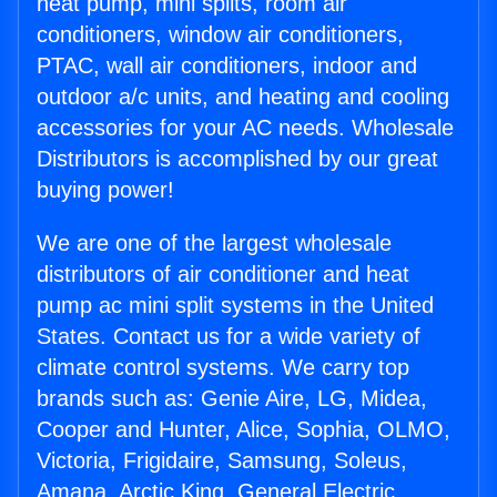
heat pump, mini splits, room air
conditioners, window air conditioners,
PTAC, wall air conditioners, indoor and
outdoor a/c units, and heating and cooling
accessories for your AC needs. Wholesale
Distributors is accomplished by our great
buying power!
We are one of the largest wholesale
distributors of air conditioner and heat
pump ac mini split systems in the United
States. Contact us for a wide variety of
climate control systems. We carry top
brands such as: Genie Aire, LG, Midea,
Cooper and Hunter, Alice, Sophia, OLMO,
Victoria, Frigidaire, Samsung, Soleus,
Amana, Arctic King, General Electric,