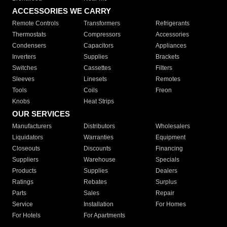
ACCESSORIES WE CARRY
Remote Controls
Transformers
Refrigerants
Thermostats
Compressors
Accessories
Condensers
Capacitors
Appliances
Inverters
Supplies
Brackets
Switches
Cassettes
Filters
Sleeves
Linesets
Remotes
Tools
Coils
Freon
Knobs
Heat Strips
OUR SERVICES
Manufacturers
Distributors
Wholesalers
Liquidators
Warranties
Equipment
Closeouts
Discounts
Financing
Suppliers
Warehouse
Specials
Products
Supplies
Dealers
Ratings
Rebates
Surplus
Parts
Sales
Repair
Service
Installation
For Homes
For Hotels
For Apartments