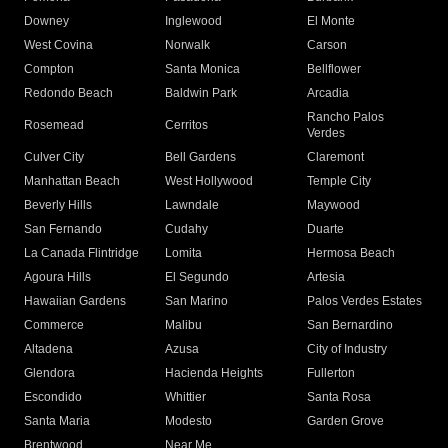
Downey
Inglewood
El Monte
West Covina
Norwalk
Carson
Compton
Santa Monica
Bellflower
Redondo Beach
Baldwin Park
Arcadia
Rancho Palos
Rosemead
Cerritos
Verdes
Culver City
Bell Gardens
Claremont
Manhattan Beach
West Hollywood
Temple City
Beverly Hills
Lawndale
Maywood
San Fernando
Cudahy
Duarte
La Canada Flintridge
Lomita
Hermosa Beach
Agoura Hills
El Segundo
Artesia
Hawaiian Gardens
San Marino
Palos Verdes Estates
Commerce
Malibu
San Bernardino
Altadena
Azusa
City of Industry
Glendora
Hacienda Heights
Fullerton
Escondido
Whittier
Santa Rosa
Santa Maria
Modesto
Garden Grove
Brentwood
Near Me