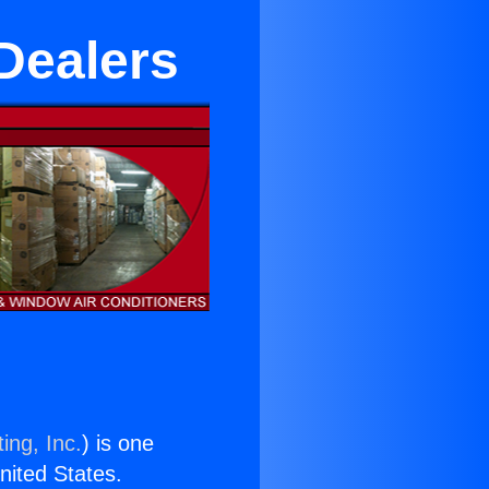
Dealers
ing, Inc.
) is one
United States.