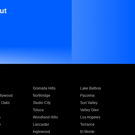
ut
Granada Hills
Lake Balboa
llywood
Northridge
Pacoima
 Oaks
Studio City
Sun Valley
Toluca
Valley Glen
a
Woodland Hills
Los Angeles
e
Lancaster
Torrance
Inglewood
El Monte