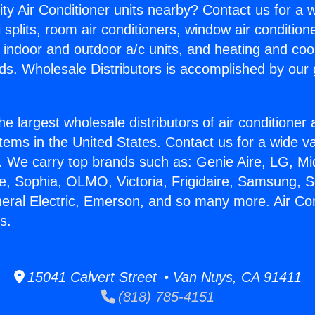
ity Air Conditioner units nearby? Contact us for a w
splits, room air conditioners, window air condition
, indoor and outdoor a/c units, and heating and coo
ds. Wholesale Distributors is accomplished by our 
he largest wholesale distributors of air conditione
stems in the United States. Contact us for a wide va
. We carry top brands such as: Genie Aire, LG, M
ce, Sophia, OLMO, Victoria, Frigidaire, Samsung, 
neral Electric, Emerson, and so many more. Air Con
s.
15041 Calvert Street • Van Nuys, CA 91411
(818) 785-4151