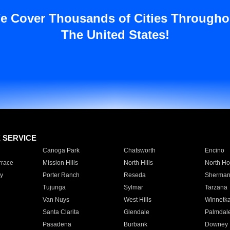
e Cover Thousands of Cities Througho
The United States!
E SERVICE
Canoga Park
Chatsworth
Encino
rrace
Mission Hills
North Hills
North Ho
y
Porter Ranch
Reseda
Sherman
Tujunga
Sylmar
Tarzana
Van Nuys
West Hills
Winnetk
Santa Clarita
Glendale
Palmdal
Pasadena
Burbank
Downey