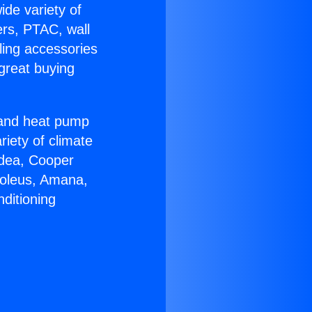
ide variety of
ers, PTAC, wall
ling accessories
great buying
r and heat pump
riety of climate
idea, Cooper
Soleus, Amana,
ditioning