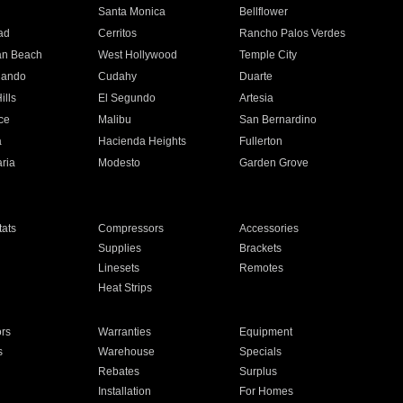
n
Santa Monica
Bellflower
ad
Cerritos
Rancho Palos Verdes
an Beach
West Hollywood
Temple City
nando
Cudahy
Duarte
ills
El Segundo
Artesia
ce
Malibu
San Bernardino
a
Hacienda Heights
Fullerton
ria
Modesto
Garden Grove
ats
Compressors
Accessories
Supplies
Brackets
Linesets
Remotes
Heat Strips
ors
Warranties
Equipment
s
Warehouse
Specials
Rebates
Surplus
Installation
For Homes