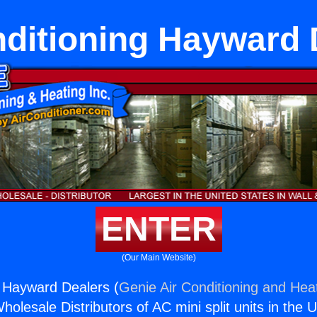
nditioning Hayward 
ENTER
(Our Main Website)
g Hayward Dealers (
Genie Air Conditioning and Heat
holesale Distributors of AC mini split units in the 