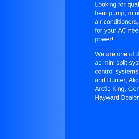
Looking for qual
heat pump, mini 
air conditioners
for your AC nee
power!
We are one of t
ac mini split sy
control systems
and Hunter, Ali
Arctic King, Ge
Hayward Dealer