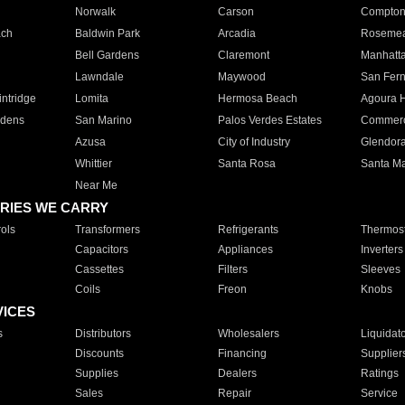
Norwalk
Carson
Compto
ach
Baldwin Park
Arcadia
Roseme
Bell Gardens
Claremont
Manhatt
Lawndale
Maywood
San Fer
ntridge
Lomita
Hermosa Beach
Agoura H
rdens
San Marino
Palos Verdes Estates
Commer
Azusa
City of Industry
Glendor
Whittier
Santa Rosa
Santa Ma
Near Me
RIES WE CARRY
ols
Transformers
Refrigerants
Thermost
Capacitors
Appliances
Inverters
Cassettes
Filters
Sleeves
Coils
Freon
Knobs
VICES
s
Distributors
Wholesalers
Liquidat
Discounts
Financing
Supplier
Supplies
Dealers
Ratings
Sales
Repair
Service