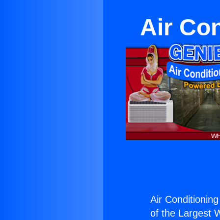
Air Co
Air Conditionin
of the Largest W