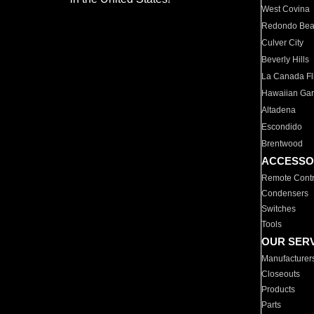
West Covina
Redondo Be
Culver City
Beverly Hills
La Canada Fli
Hawaiian Ga
Altadena
Escondido
Brentwood
ACCESSO
Remote Contr
Condensers
Switches
Tools
OUR SER
Manufacturer
Closeouts
Products
Parts