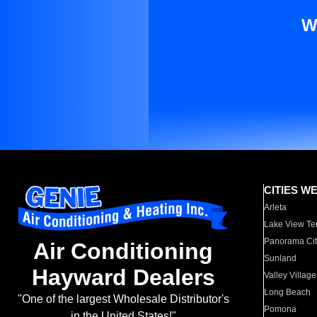
W
CITIES W
Arleta
Lake View Te
Panorama Cit
Air Conditioning
Sunland
Hayward Dealers
Valley Village
Long Beach
"One of the largest Wholesale Distributor's
Pomona
in the United States!"