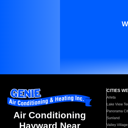
W
CITIES W
Arleta
Lake View Te
Panorama Cit
Air Conditioning
Sunland
Hayward Near
Valley Village