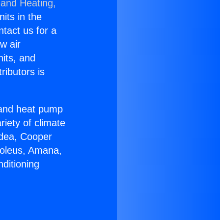
 and Heating,
nits in the
ntact us for a
w air
nits, and
ributors is
r and heat pump
riety of climate
idea, Cooper
Soleus, Amana,
ditioning