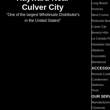
Long Beach
Culver City
Pomona
"One of the largest Wholesale Distributor's
West Covina
in the United States!"
Redondo Be
Culver City
Beverly Hills
La Canada Fli
Hawaiian Ga
Altadena
Escondido
Brentwood
ACCESSO
Remote Contr
Condensers
Switches
Tools
OUR SER
Manufacturer
Closeouts