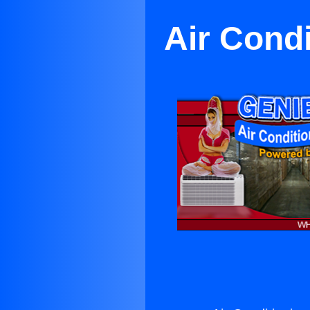
Air Cond