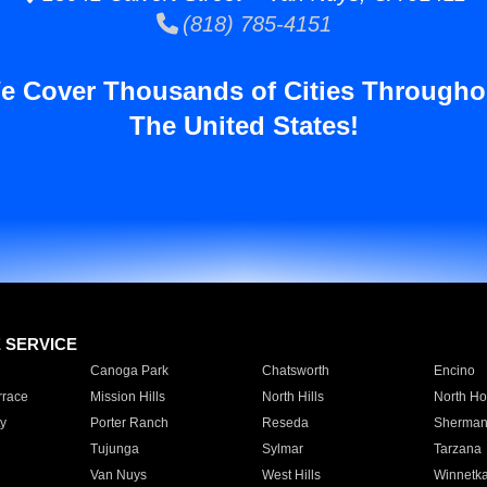
(818) 785-4151
e Cover Thousands of Cities Througho
The United States!
E SERVICE
Canoga Park
Chatsworth
Encino
rrace
Mission Hills
North Hills
North Ho
y
Porter Ranch
Reseda
Sherman
Tujunga
Sylmar
Tarzana
Van Nuys
West Hills
Winnetk