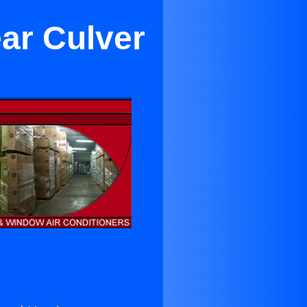
ar Culver