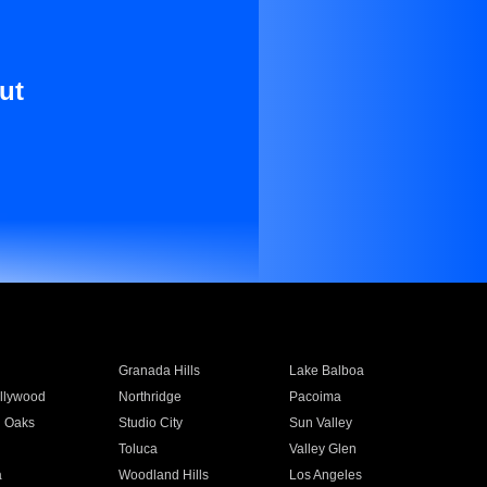
ut
Granada Hills
Lake Balboa
llywood
Northridge
Pacoima
 Oaks
Studio City
Sun Valley
Toluca
Valley Glen
a
Woodland Hills
Los Angeles