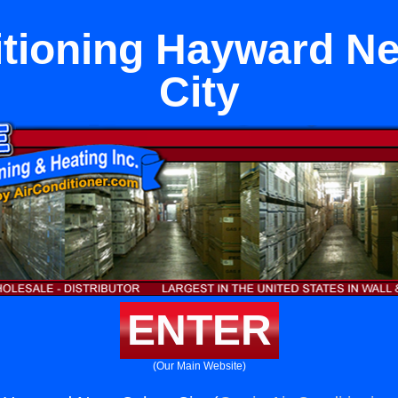
itioning Hayward Ne
City
ENTER
(Our Main Website)