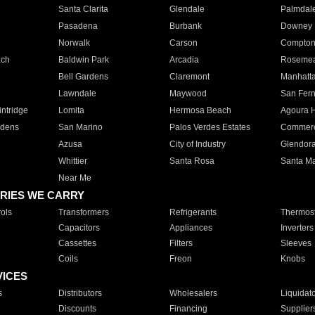
Santa Clarita
Glendale
Palmdal
Pasadena
Burbank
Downey
Norwalk
Carson
Compto
ach
Baldwin Park
Arcadia
Roseme
Bell Gardens
Claremont
Manhatt
Lawndale
Maywood
San Fer
ntridge
Lomita
Hermosa Beach
Agoura H
rdens
San Marino
Palos Verdes Estates
Commer
Azusa
City of Industry
Glendor
Whittier
Santa Rosa
Santa Ma
Near Me
RIES WE CARRY
ols
Transformers
Refrigerants
Thermost
Capacitors
Appliances
Inverters
Cassettes
Filters
Sleeves
Coils
Freon
Knobs
VICES
s
Distributors
Wholesalers
Liquidat
Discounts
Financing
Supplier