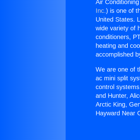
Air Conditionin
Inc.
) is one of 
United States. L
wide variety of 
conditioners, PT
heating and coo
accomplished by
We are one of t
ac mini split sy
control systems
and Hunter, Ali
Arctic King, Ge
Hayward Near Cu