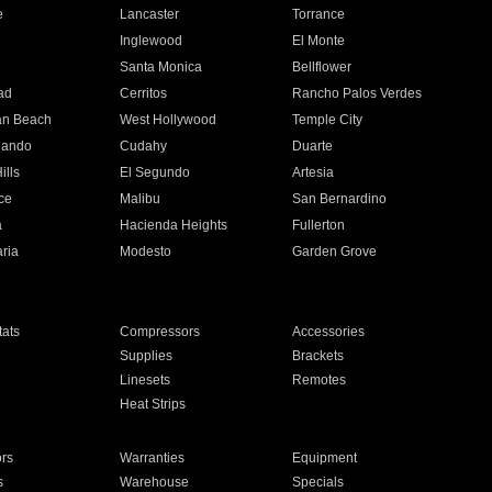
e
Lancaster
Torrance
Inglewood
El Monte
n
Santa Monica
Bellflower
ad
Cerritos
Rancho Palos Verdes
an Beach
West Hollywood
Temple City
nando
Cudahy
Duarte
ills
El Segundo
Artesia
ce
Malibu
San Bernardino
a
Hacienda Heights
Fullerton
ria
Modesto
Garden Grove
ats
Compressors
Accessories
Supplies
Brackets
Linesets
Remotes
Heat Strips
ors
Warranties
Equipment
s
Warehouse
Specials