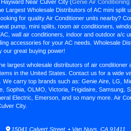
g Hayward Near Culver City (
Genie Air Conditioning
the Largest Wholesale Distributors of AC mini split u
ooking for quality Air Conditioner units nearby? Co
heat pump, mini splits, room air conditioners, windo
AC, wall air conditioners, indoor and outdoor a/c u
ling accessories for your AC needs. Wholesale Dist
 our great buying power!
he largest wholesale distributors of air conditione
stems in the United States. Contact us for a wide va
. We carry top brands such as: Genie Aire, LG, M
ce, Sophia, OLMO, Victoria, Frigidaire, Samsung, 
neral Electric, Emerson, and so many more. Air Con
lver City.
15041 Calvert Street • Van Nuys, CA 91411