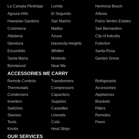
La Canada Flintridge
Lomita
Hermosa Beach
Agoura Hills
El Segundo
Artesia
Hawaiian Gardens
San Marino
Palos Verdes Estates
Commerce
Malibu
San Bernardino
Altadena
Azusa
City of Industry
Glendora
Hacienda Heights
Fullerton
Escondido
Whittier
Santa Rosa
Santa Maria
Modesto
Garden Grove
Brentwood
Near Me
ACCESSORIES WE CARRY
Remote Controls
Transformers
Refrigerants
Thermostats
Compressors
Accessories
Condensers
Capacitors
Appliances
Inverters
Supplies
Brackets
Switches
Cassettes
Filters
Sleeves
Linesets
Remotes
Tools
Coils
Freon
Knobs
Heat Strips
OUR SERVICES