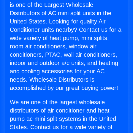
is one of the Largest Wholesale
Distributors of AC mini split units in the
United States. Looking for quality Air
Conditioner units nearby? Contact us for a
wide variety of heat pump, mini splits,
room air conditioners, window air
conditioners, PTAC, wall air conditioners,
indoor and outdoor a/c units, and heating
and cooling accessories for your AC
needs. Wholesale Distributors is
accomplished by our great buying power!
We are one of the largest wholesale
distributors of air conditioner and heat
pump ac mini split systems in the United
States. Contact us for a wide variety of