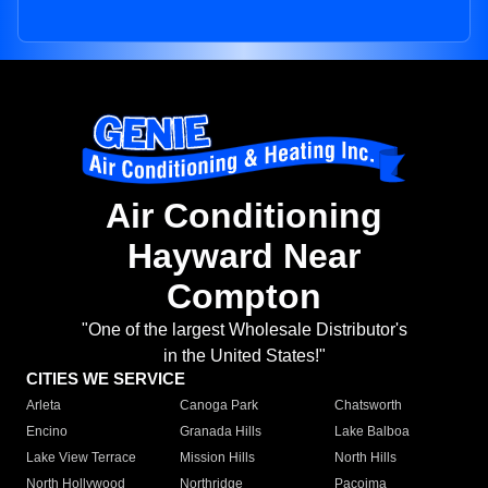
Air Conditioning
Hayward Near
Compton
"One of the largest Wholesale Distributor's
in the United States!"
CITIES WE SERVICE
Arleta
Canoga Park
Chatsworth
Encino
Granada Hills
Lake Balboa
Lake View Terrace
Mission Hills
North Hills
North Hollywood
Northridge
Pacoima