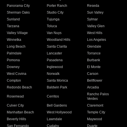
Panorama City
Porter Ranch
Reseda
Sherman Oaks
Studio City
Sun Valley
Sunland
Tujunga
Sylmar
Tarzana
Toluca
Valley Glen
Valley Village
Van Nuys
West Hills
Winnetka
Woodland Hills
Los Angeles
Long Beach
Santa Clarita
Glendale
Palmdale
Lancaster
Torrance
Pomona
Pasadena
Burbank
Downey
Inglewood
El Monte
West Covina
Norwalk
Carson
Compton
Santa Monica
Bellflower
Redondo Beach
Baldwin Park
Arcadia
Rancho Palos
Rosemead
Cerritos
Verdes
Culver City
Bell Gardens
Claremont
Manhattan Beach
West Hollywood
Temple City
Beverly Hills
Lawndale
Maywood
San Fernando
Cudahy
Duarte