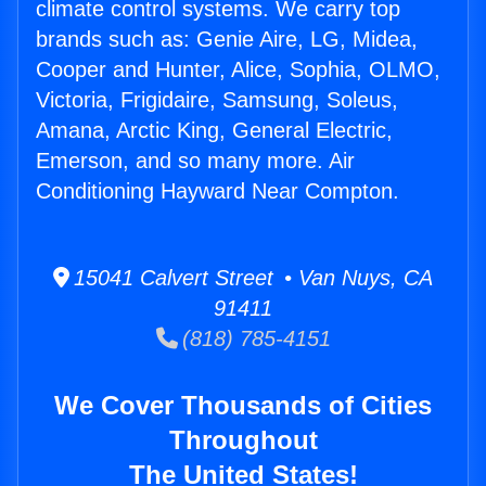
climate control systems. We carry top
brands such as: Genie Aire, LG, Midea,
Cooper and Hunter, Alice, Sophia, OLMO,
Victoria, Frigidaire, Samsung, Soleus,
Amana, Arctic King, General Electric,
Emerson, and so many more. Air
Conditioning Hayward Near Compton.
15041 Calvert Street • Van Nuys, CA
91411
(818) 785-4151
We Cover Thousands of Cities
Throughout
The United States!