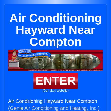
Air Conditioning
Hayward Near
Compton
ENTER
(Our Main Website)
Air Conditioning Hayward Near Compton
(
Genie Air Conditioning and Heating, Inc.
)